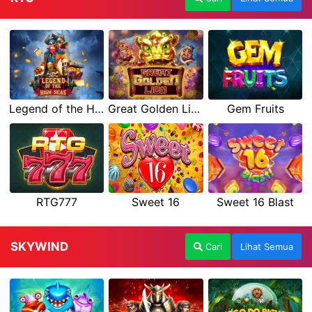
Legend of the High Seas
Great Golden Lion
Gem Fruits
RTG777
Sweet 16
Sweet 16 Blast
SKYWIND
Cari
Lihat Semua