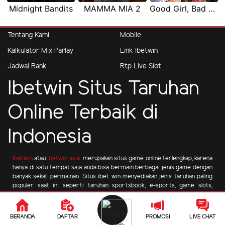
Midnight Bandits
MAMMA MIA 2
Good Girl, Bad Girl
Tentang Kami
Mobile
Kalkulator Mix Parlay
Link Ibetwin
Jadwal Bank
Rtp Live Slot
Ibetwin Situs Taruhan
Online Terbaik di
Indonesia
Ibetwin
atau
Ibetwin asia
merupakan situs game online terlengkap, karena
hanya di satu tempat saja anda bisa bermain berbagai jenis game dengan
banyak sekali permainan. Situs ibet win menyediakan jenis taruhan paling
populer saat ini seperti taruhan sportsbook, e-sports, game slots,
idnlive, ada juga game togel, live casino, tangkas dan game tembak ikan.
Semua permainan yang paling digemari di Indonesia tersedia lengkap di
Ibetwinasia
. Dengan dukungan fasilitas lengkap akan memudahkan semua
BERANDA
DAFTAR
PROMOSI
LIVE CHAT
transaksi di ibet win. Layanan terbaik siap kami berikan untuk semua