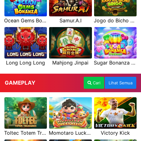
Ocean Gems Bonanza
Samur.A.I
Jogo do Bicho Bingo
Long Long Long
Mahjong Jinpai
Sugar Bonanza Deluxe
GAMEPLAY
Cari
Lihat Semua
Toltec Totem Treasures
Momotaro Lucky Reels
Victory Kick