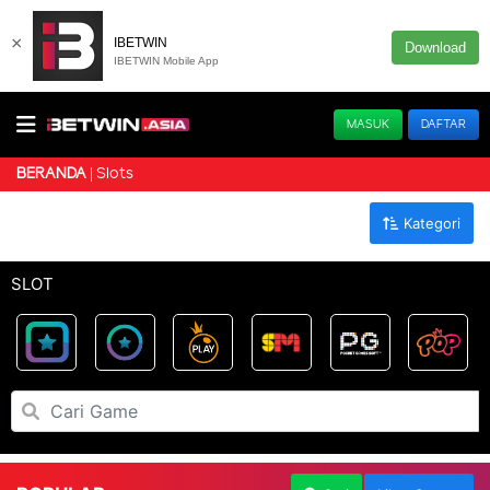
×
IBETWIN
Download
IBETWIN Mobile App
MASUK
DAFTAR
Slots
BERANDA
SLOT GAMES
Kategori
SLOT