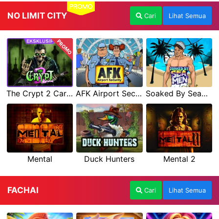
PROMO
NO LIMIT CITY
Cari
Lihat Semua
PROMO
The Crypt 2 Carnival
AFK Airport Security
Soaked By Seamen
Mental
Duck Hunters
Mental 2
FACHAI
Cari
Lihat Semua