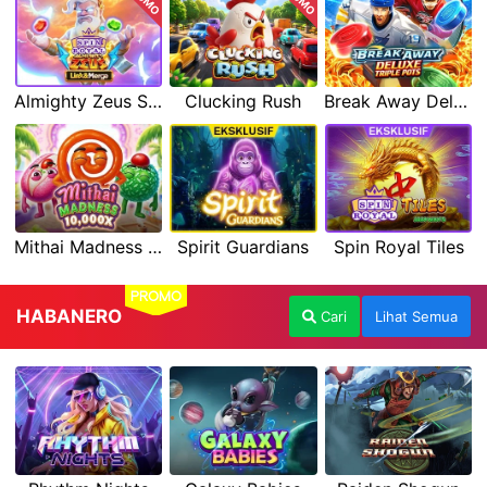
Almighty Zeus Spin Royal
Clucking Rush
Break Away Deluxe Triple Pots
Mithai Madness 10000X
Spirit Guardians
Spin Royal Tiles
PROMO
HABANERO
Cari
Lihat Semua