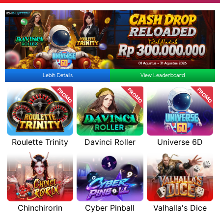
Lebih Details
View Leaderboard
PROMO
PROMO
PROMO
Roulette Trinity
Davinci Roller
Universe 6D
Chinchirorin
Cyber Pinball
Valhalla's Dice