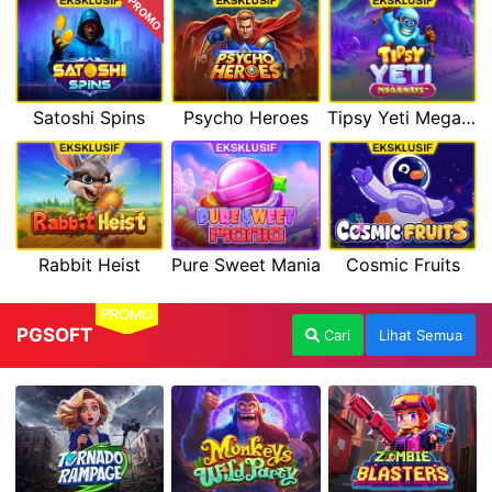
PROMO
Satoshi Spins
Psycho Heroes
Tipsy Yeti Megaways
Rabbit Heist
Pure Sweet Mania
Cosmic Fruits
PROMO
PGSOFT
Cari
Lihat Semua