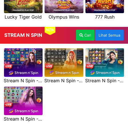
Lucky Tiger Gold
Olympus Wins
777 Rush
NEW
STREAM N SPIN
Cari
Lihat Semua
Stream N Spin - Angela
Stream N Spin - Lisa
Stream N Spin - Kimmy
Stream N Spin - Luna