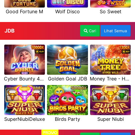
Good Fortune M
Wolf Disco
So Sweet
JDB
Cari
Lihat Semua
Cyber Bounty 4096
Golden Goal JDB
Money Tree - Hyper Wild
SuperNiubiDeluxe
Birds Party
Super Niubi
PROMO