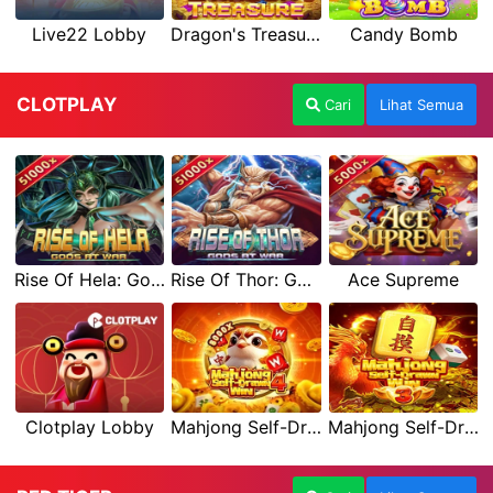
Live22 Lobby
Dragon's Treasure Live22
Candy Bomb
CLOTPLAY
Cari
Lihat Semua
Rise Of Hela: Gods At War
Rise Of Thor: Gods At War
Ace Supreme
Clotplay Lobby
Mahjong Self-Drawn Win 4
Mahjong Self-Drawn Win 3