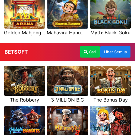
Golden Mahjong Arena
Mahavira Hanuman
Myth: Black Goku
BETSOFT
Cari
Lihat Semua
The Robbery
3 MILLION B.C
The Bonus Day