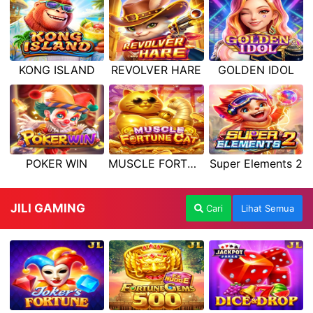
KONG ISLAND
REVOLVER HARE
GOLDEN IDOL
POKER WIN
MUSCLE FORTUNE CAT
Super Elements 2
JILI GAMING
Cari
Lihat Semua