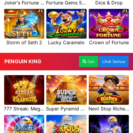
Joker's Fortune Jili
Fortune Gems 500 Jili
Dice & Drop
Storm of Seth 2
Lucky Caramelo
Crown of Fortune
PENGUIN KING
Cari
Lihat Semua
777 Streak: Megacharged
Super Pyramid of Gold Hold & Win
Next Stop Riches Hold & Win