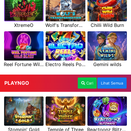
XtremeO
Wolf's Transformation
Chilli Wild Burn
Reel Fortune Wild Blaze
Electro Reels Power Portal
Gemini wilds
PLAYNGO
Cari
Lihat Semua
Stompin' Gold
Temple of Three
Reactoonz Blitzways