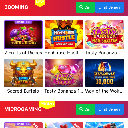
NEW
BOOMING
Cari
Lihat Semua
7 Fruits of Riches
Henhouse Hustle: Hold and Win
Tasty Bonanza Max Scatter
Sacred Buffalo
Tasty Bonanza 10,000
Way of the Wolf Hold and Win Extreme 10,000
PROMO
MICROGAMING
Cari
Lihat Semua
PROMO
PROMO