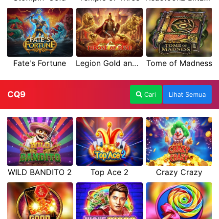
Fate's Fortune
Legion Gold and the Throne of Dead
Tome of Madness
CQ9
Cari
Lihat Semua
WILD BANDITO 2
Top Ace 2
Crazy Crazy