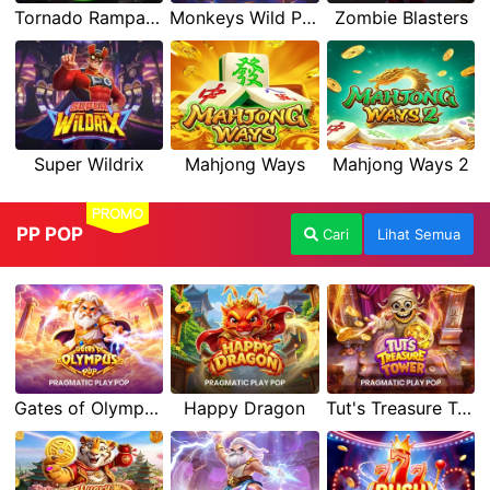
Tornado Rampage
Monkeys Wild Party
Zombie Blasters
Super Wildrix
Mahjong Ways
Mahjong Ways 2
PROMO
PP POP
Cari
Lihat Semua
Gates of Olympus POP
Happy Dragon
Tut's Treasure Tower