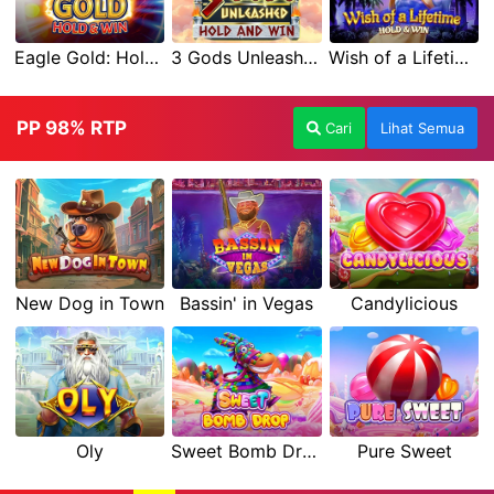
Eagle Gold: Hold & Win
3 Gods Unleashed: Hold & Win
Wish of a Lifetime Hold & Win
PP 98% RTP
Cari
Lihat Semua
New Dog in Town
Bassin' in Vegas
Candylicious
Oly
Sweet Bomb Drop
Pure Sweet