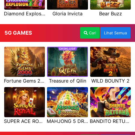
Diamond Explosion 777
Gloria Invicta
Bear Buzz
5G GAMES
Cari
Lihat Semua
Fortune Gems 2000
Treasure of Qilin
WILD BOUNTY 2
SUPER ACE ROYAL
MAHJONG 5 DRAGONS
BANDITO RETURNS