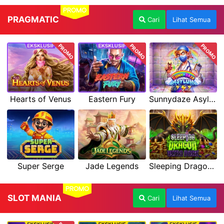
PROMO
PRAGMATIC
Cari
Lihat Semua
PROMO
PROMO
PROMO
Hearts of Venus
Eastern Fury
Sunnydaze Asylum
Super Serge
Jade Legends
Sleeping Dragon Ultra Dark
PROMO
SLOT MANIA
Cari
Lihat Semua