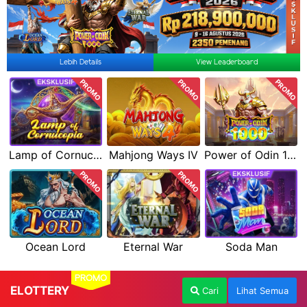
Lebih Details
View Leaderboard
PROMO
PROMO
PROMO
Lamp of Cornucopia
Mahjong Ways IV
Power of Odin 1000
PROMO
PROMO
Ocean Lord
Eternal War
Soda Man
PROMO
ELOTTERY
Cari
Lihat Semua