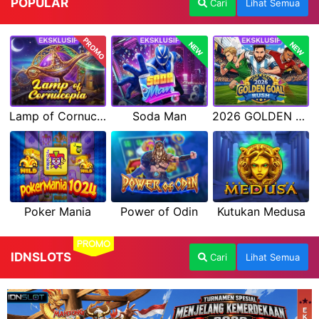
POPULAR
Cari
Lihat Semua
PROMO
NEW
NEW
Lamp of Cornucopia
Soda Man
2026 GOLDEN GOAL RUSH
Poker Mania
Power of Odin
Kutukan Medusa
PROMO
IDNSLOTS
Cari
Lihat Semua