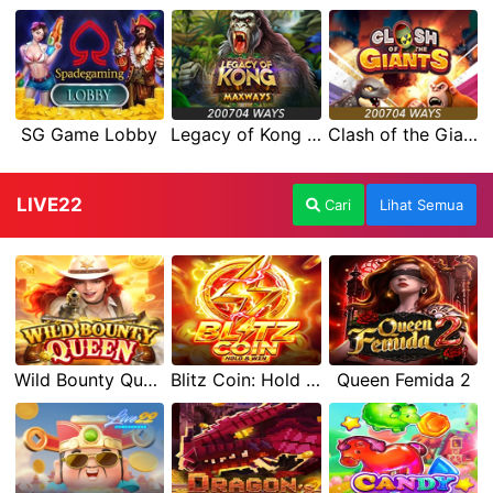
SG Game Lobby
Legacy of Kong Maxways
Clash of the Giants
LIVE22
Cari
Lihat Semua
Wild Bounty Queen
Blitz Coin: Hold & Win
Queen Femida 2