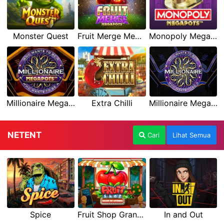
Monster Quest
Fruit Merge Megapots
Monopoly Megapots
Millionaire Megapots
Extra Chilli
Millionaire Megaways
NETENT
Cari
Lihat Semua
Spice
Fruit Shop Grand Re-Opening
In and Out