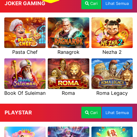
JOKER GAMING
Cari
Lihat Semua
Pasta Chef
Ranagrok
Nezha 2
Book Of Suleiman
Roma
Roma Legacy
PLAYSTAR
Cari
Lihat Semua