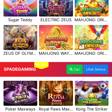
Sugar Teddy
ELECTRIC ZEUS
MAHJONG: ORIGIN 2
ZEUS OF OLYMPUS
MAHJONG WAYS 3+
MAHJONG: ORIGIN
PROMO
SPADEGAMING
Cari
Lihat Semua
Poker Maxways
Royal Paws Maxways
Kong The Striker