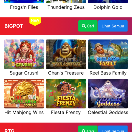
Frogs'n Flies
Thundering Zeus
Dolphin Gold
NEW
BIGPOT
Cari
Lihat Semua
Sugar Crush!
Chan's Treasure
Reel Bass Family
Hit Mahjong Wins
Fiesta Frenzy
Celestial Goddess
RTG
Cari
Lihat Semua