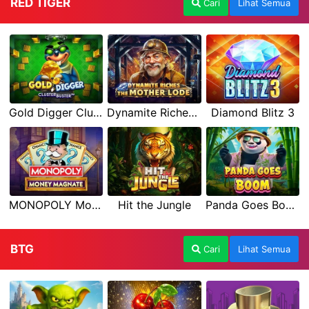
RED TIGER
Cari
Lihat Semua
Gold Digger Cluster Buster
Dynamite Riches The Mother Lode
Diamond Blitz 3
MONOPOLY Money Magnate
Hit the Jungle
Panda Goes Boom
BTG
Cari
Lihat Semua