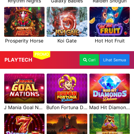
Rhythm Nights
Galaxy Babies
Raiden Shogun
Prosperity Horse
Koi Gate
Hot Hot Fruit
PROMO
PLAYTECH
Cari
Lihat Semua
J Mania Goal Nations
Bufon Fortuna Deluxe
Mad Hit Diamonds Deluxe