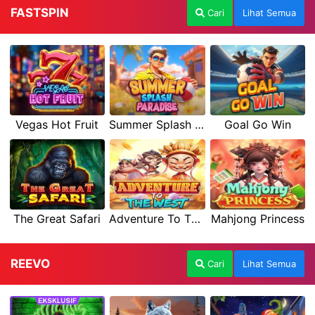
FASTSPIN
Cari
Lihat Semua
Vegas Hot Fruit
Summer Splash Paradise
Goal Go Win
The Great Safari
Adventure To The West
Mahjong Princess
REEVO
Cari
Lihat Semua