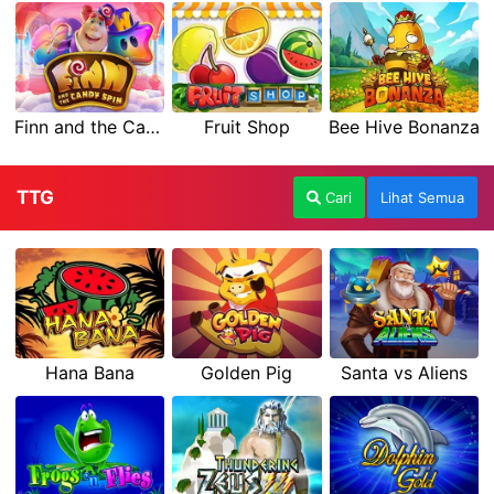
Finn and the Candy Spin
Fruit Shop
Bee Hive Bonanza
TTG
Cari
Lihat Semua
Hana Bana
Golden Pig
Santa vs Aliens